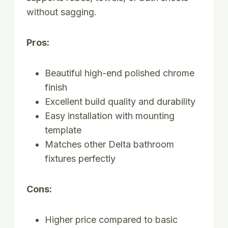
without sagging.
Pros:
Beautiful high-end polished chrome
finish
Excellent build quality and durability
Easy installation with mounting
template
Matches other Delta bathroom
fixtures perfectly
Cons:
Higher price compared to basic