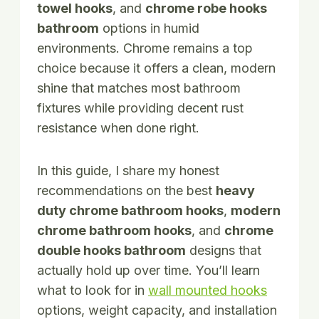
towel hooks
, and
chrome robe hooks
bathroom
options in humid
environments. Chrome remains a top
choice because it offers a clean, modern
shine that matches most bathroom
fixtures while providing decent rust
resistance when done right.
In this guide, I share my honest
recommendations on the best
heavy
duty chrome bathroom hooks
,
modern
chrome bathroom hooks
, and
chrome
double hooks bathroom
designs that
actually hold up over time. You’ll learn
what to look for in
wall mounted hooks
options, weight capacity, and installation