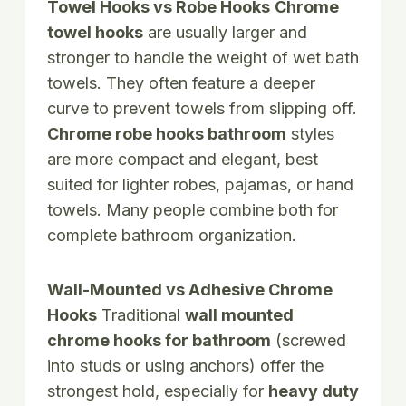
Towel Hooks vs Robe Hooks
Chrome
towel hooks
are usually larger and
stronger to handle the weight of wet bath
towels. They often feature a deeper
curve to prevent towels from slipping off.
Chrome robe hooks bathroom
styles
are more compact and elegant, best
suited for lighter robes, pajamas, or hand
towels. Many people combine both for
complete bathroom organization.
Wall-Mounted vs Adhesive Chrome
Hooks
Traditional
wall mounted
chrome hooks for bathroom
(screwed
into studs or using anchors) offer the
strongest hold, especially for
heavy duty