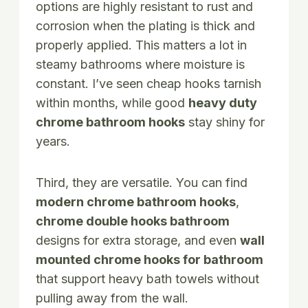
options are highly resistant to rust and
corrosion when the plating is thick and
properly applied. This matters a lot in
steamy bathrooms where moisture is
constant. I’ve seen cheap hooks tarnish
within months, while good
heavy duty
chrome bathroom hooks
stay shiny for
years.
Third, they are versatile. You can find
modern chrome bathroom hooks
,
chrome double hooks bathroom
designs for extra storage, and even
wall
mounted chrome hooks for bathroom
that support heavy bath towels without
pulling away from the wall.