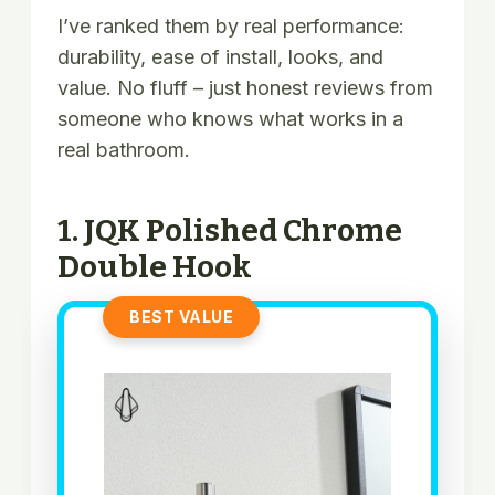
I’ve ranked them by real performance:
durability, ease of install, looks, and
value. No fluff – just honest reviews from
someone who knows what works in a
real bathroom.
1. JQK Polished Chrome
Double Hook
BEST VALUE