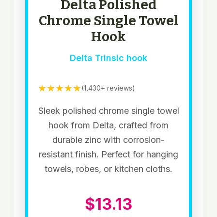
Delta Polished
Chrome Single Towel
Hook
Delta Trinsic hook
★★★★★
(1,430+ reviews)
Sleek polished chrome single towel
hook from Delta, crafted from
durable zinc with corrosion-
resistant finish. Perfect for hanging
towels, robes, or kitchen cloths.
$13.13