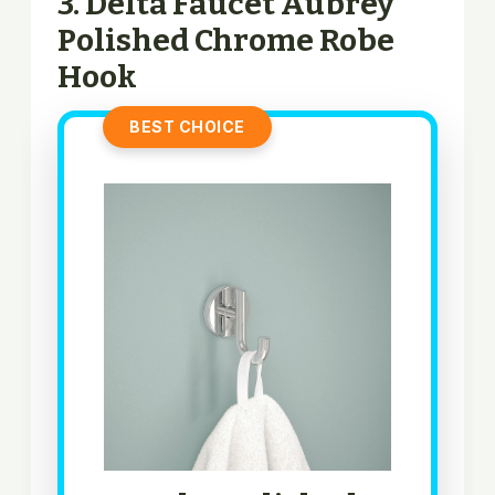
3. Delta Faucet Aubrey
Polished Chrome Robe
Hook
BEST CHOICE