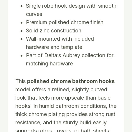
Single robe hook design with smooth
curves
Premium polished chrome finish
Solid zinc construction
Wall-mounted with included
hardware and template
Part of Delta’s Aubrey collection for
matching hardware
This
polished chrome bathroom hooks
model offers a refined, slightly curved
look that feels more upscale than basic
hooks. In humid bathroom conditions, the
thick chrome plating provides strong rust
resistance, and the sturdy build easily
supports robes, towels, or bath sheets