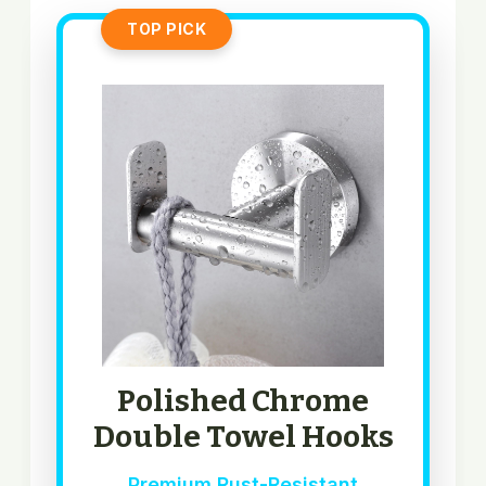
TOP PICK
Polished Chrome
Double Towel Hooks
Premium Rust-Resistant