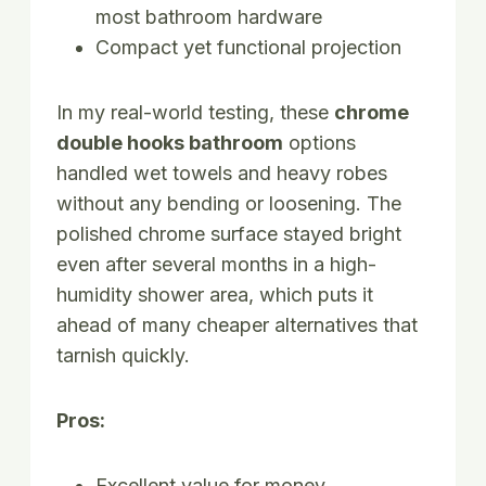
most bathroom hardware
Compact yet functional projection
In my real-world testing, these
chrome
double hooks bathroom
options
handled wet towels and heavy robes
without any bending or loosening. The
polished chrome surface stayed bright
even after several months in a high-
humidity shower area, which puts it
ahead of many cheaper alternatives that
tarnish quickly.
Pros:
Excellent value for money