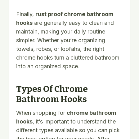
Finally,
rust proof chrome bathroom
hooks
are generally easy to clean and
maintain, making your daily routine
simpler. Whether you’re organizing
towels, robes, or loofahs, the right
chrome hooks turn a cluttered bathroom
into an organized space.
Types Of Chrome
Bathroom Hooks
When shopping for
chrome bathroom
hooks
, it’s important to understand the
different types available so you can pick
the best option for your needs. After