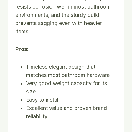
resists corrosion well in most bathroom
environments, and the sturdy build
prevents sagging even with heavier
items.
Pros:
Timeless elegant design that
matches most bathroom hardware
Very good weight capacity for its
size
Easy to install
Excellent value and proven brand
reliability