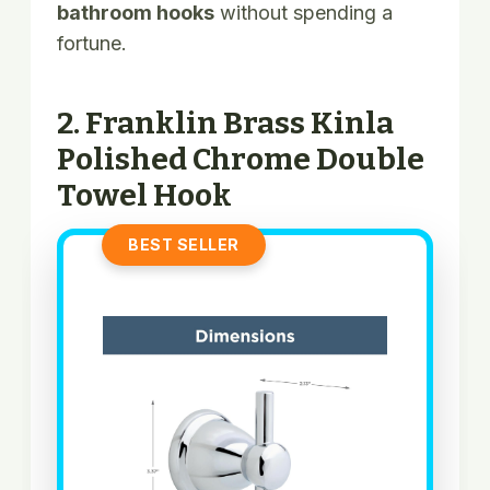
bathroom hooks
without spending a
fortune.
2. Franklin Brass Kinla
Polished Chrome Double
Towel Hook
BEST SELLER