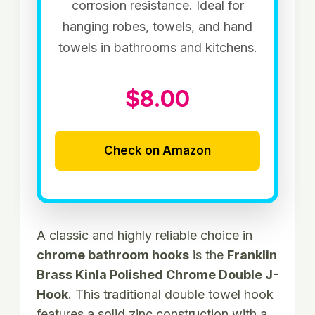
corrosion resistance. Ideal for
hanging robes, towels, and hand
towels in bathrooms and kitchens.
$8.00
Check on Amazon
A classic and highly reliable choice in
chrome bathroom hooks
is the
Franklin
Brass Kinla Polished Chrome Double J-
Hook
. This traditional double towel hook
features a solid zinc construction with a