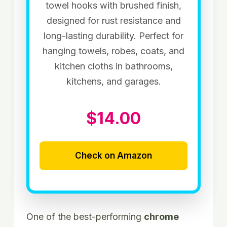
towel hooks with brushed finish,
designed for rust resistance and
long-lasting durability. Perfect for
hanging towels, robes, coats, and
kitchen cloths in bathrooms,
kitchens, and garages.
$14.00
Check on Amazon
One of the best-performing
chrome