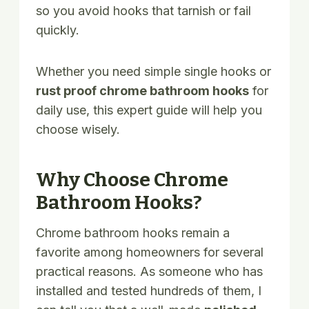
so you avoid hooks that tarnish or fail
quickly.
Whether you need simple single hooks or
rust proof chrome bathroom hooks
for
daily use, this expert guide will help you
choose wisely.
Why Choose Chrome
Bathroom Hooks?
Chrome bathroom hooks remain a
favorite among homeowners for several
practical reasons. As someone who has
installed and tested hundreds of them, I