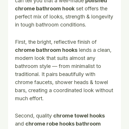
can tell you that a well-made
polished
chrome bathroom hook
set offers the
perfect mix of looks, strength & longevity
in tough bathroom conditions.
First, the bright, reflective finish of
chrome bathroom hooks
lends a clean,
modern look that suits almost any
bathroom style — from minimalist to
traditional. It pairs beautifully with
chrome faucets, shower heads & towel
bars, creating a coordinated look without
much effort.
Second, quality
chrome towel hooks
and
chrome robe hooks bathroom