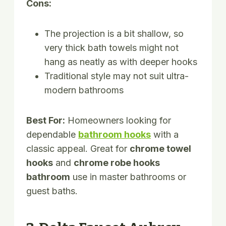
Cons:
The projection is a bit shallow, so
very thick bath towels might not
hang as neatly as with deeper hooks
Traditional style may not suit ultra-
modern bathrooms
Best For:
Homeowners looking for
dependable
bathroom hooks
with a
classic appeal. Great for
chrome towel
hooks
and
chrome robe hooks
bathroom
use in master bathrooms or
guest baths.