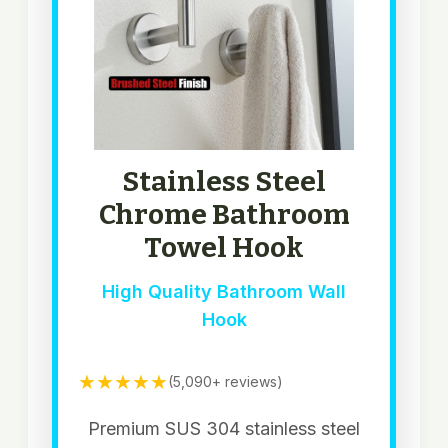
Stainless Steel
Chrome Bathroom
Towel Hook
High Quality Bathroom Wall
Hook
★★★★★
(5,090+ reviews)
Premium SUS 304 stainless steel