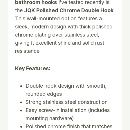
bathroom hooks
I’ve tested recently is
the
JQK Polished Chrome Double Hook
.
This wall-mounted option features a
sleek, modern design with thick polished
chrome plating over stainless steel,
giving it excellent shine and solid rust
resistance.
Key Features:
Double hook design with smooth,
rounded edges
Strong stainless steel construction
Easy screw-in installation (includes
mounting hardware)
Polished chrome finish that matches