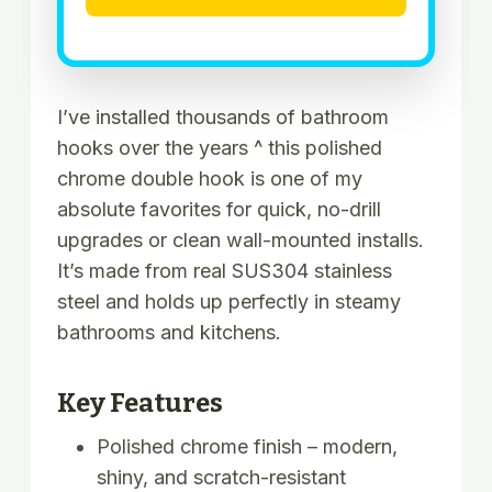
I’ve installed thousands of bathroom
hooks over the years ^ this polished
chrome double hook is one of my
absolute favorites for quick, no-drill
upgrades or clean wall-mounted installs.
It’s made from real SUS304 stainless
steel and holds up perfectly in steamy
bathrooms and kitchens.
Key Features
Polished chrome finish – modern,
shiny, and scratch-resistant