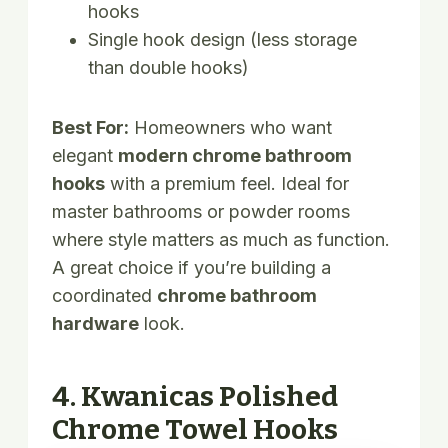
hooks
Single hook design (less storage
than double hooks)
Best For:
Homeowners who want
elegant
modern chrome bathroom
hooks
with a premium feel. Ideal for
master bathrooms or powder rooms
where style matters as much as function.
A great choice if you’re building a
coordinated
chrome bathroom
hardware
look.
4. Kwanicas Polished
Chrome Towel Hooks