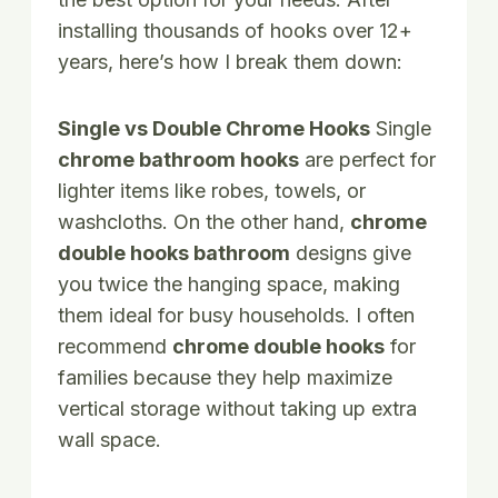
installing thousands of hooks over 12+
years, here’s how I break them down:
Single vs Double Chrome Hooks
Single
chrome bathroom hooks
are perfect for
lighter items like robes, towels, or
washcloths. On the other hand,
chrome
double hooks bathroom
designs give
you twice the hanging space, making
them ideal for busy households. I often
recommend
chrome double hooks
for
families because they help maximize
vertical storage without taking up extra
wall space.