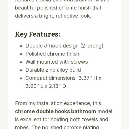
beautiful polished chrome finish that
delivers a bright, reflective look.
Key Features:
Double J-hook design (2-prong)
Polished chrome finish
Wall mounted with screws
Durable zinc alloy build
Compact dimensions: 3.37″ H x
3.90″ L x 2.13″ D
From my installation experience, this
chrome double hooks bathroom
model
is excellent for holding both towels and
robes. The polished chrome plating