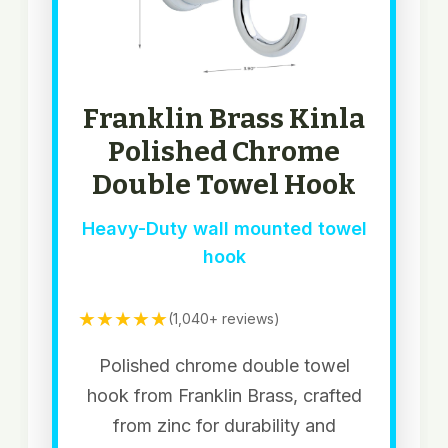
Franklin Brass Kinla
Polished Chrome
Double Towel Hook
Heavy-Duty wall mounted towel
hook
★★★★★
(1,040+ reviews)
Polished chrome double towel
hook from Franklin Brass, crafted
from zinc for durability and