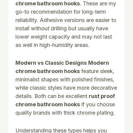
chrome bathroom hooks
. These are my
go-to recommendation for long-term
reliability. Adhesive versions are easier to
install without drilling but usually have
lower weight capacity and may not last
as well in high-humidity areas.
Modern vs Classic Designs
Modern
chrome bathroom hooks
feature sleek,
minimalist shapes with polished finishes,
while classic styles have more decorative
details. Both can be excellent
rust proof
chrome bathroom hooks
if you choose
quality brands with thick chrome plating.
Understanding these types helps you