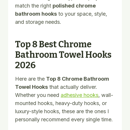
match the right
polished chrome
bathroom hooks
to your space, style,
and storage needs.
Top 8 Best Chrome
Bathroom Towel Hooks
2026
Here are the
Top 8 Chrome Bathroom
Towel Hooks
that actually deliver.
Whether you need
adhesive hooks
, wall-
mounted hooks, heavy-duty hooks, or
luxury-style hooks, these are the ones I
personally recommend every single time.