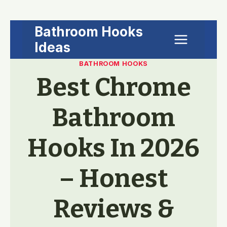
Skip
Bathroom Hooks
to
Ideas
content
BATHROOM HOOKS
Best Chrome
Bathroom
Hooks In 2026
– Honest
Reviews &