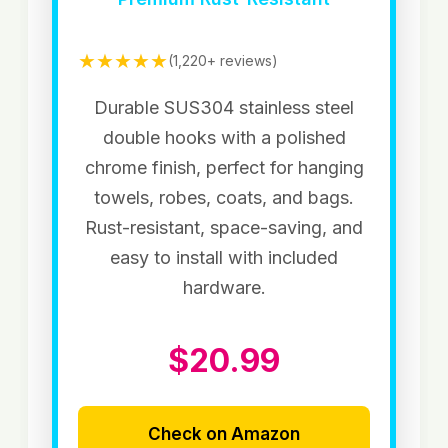
★★★★★
(1,220+ reviews)
Durable SUS304 stainless steel
double hooks with a polished
chrome finish, perfect for hanging
towels, robes, coats, and bags.
Rust-resistant, space-saving, and
easy to install with included
hardware.
$20.99
Check on Amazon