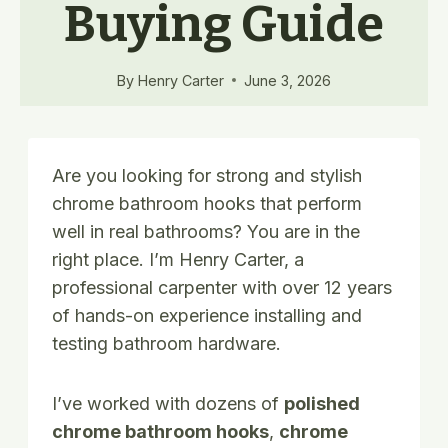
Buying Guide
By
Henry Carter
June 3, 2026
Are you looking for strong and stylish
chrome bathroom hooks that perform
well in real bathrooms? You are in the
right place. I’m Henry Carter, a
professional carpenter with over 12 years
of hands-on experience installing and
testing bathroom hardware.
I’ve worked with dozens of
polished
chrome bathroom hooks
,
chrome