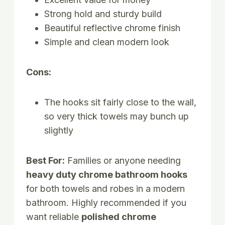
Strong hold and sturdy build
Beautiful reflective chrome finish
Simple and clean modern look
Cons:
The hooks sit fairly close to the wall,
so very thick towels may bunch up
slightly
Best For:
Families or anyone needing
heavy duty chrome bathroom hooks
for both towels and robes in a modern
bathroom. Highly recommended if you
want reliable
polished chrome