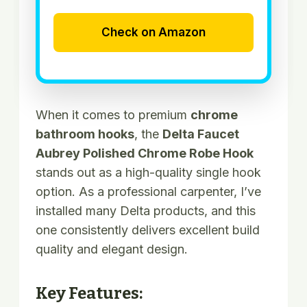
Check on Amazon
When it comes to premium
chrome
bathroom hooks
, the
Delta Faucet
Aubrey Polished Chrome Robe Hook
stands out as a high-quality single hook
option. As a professional carpenter, I’ve
installed many Delta products, and this
one consistently delivers excellent build
quality and elegant design.
Key Features: