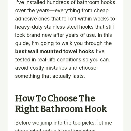
I’ve installed hundreds of bathroom hooks
over the years—everything from cheap
adhesive ones that fell off within weeks to
heavy-duty stainless steel hooks that still
look brand new after years of use. In this
guide, I’m going to walk you through the
best wall mounted towel hooks
I’ve
tested in real-life conditions so you can
avoid costly mistakes and choose
something that actually lasts.
How To Choose The
Right Bathroom Hook
Before we jump into the top picks, let me
share what actually matters when