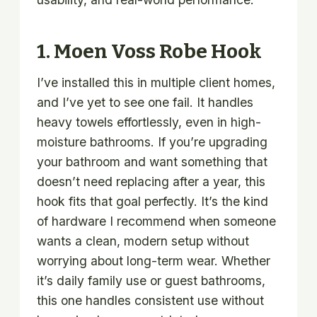
1.
Moen Voss Robe Hook
I’ve installed this in multiple client homes,
and I’ve yet to see one fail. It handles
heavy towels effortlessly, even in high-
moisture bathrooms. If you’re upgrading
your bathroom and want something that
doesn’t need replacing after a year, this
hook fits that goal perfectly. It’s the kind
of hardware I recommend when someone
wants a clean, modern setup without
worrying about long-term wear. Whether
it’s daily family use or guest bathrooms,
this one handles consistent use without