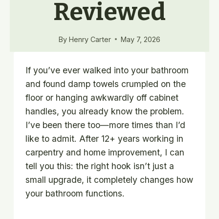
Reviewed
By
Henry Carter
May 7, 2026
If you’ve ever walked into your bathroom
and found damp towels crumpled on the
floor or hanging awkwardly off cabinet
handles, you already know the problem.
I’ve been there too—more times than I’d
like to admit. After 12+ years working in
carpentry and home improvement, I can
tell you this: the right hook isn’t just a
small upgrade, it completely changes how
your bathroom functions.