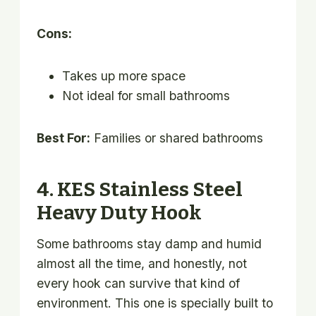
Cons:
Takes up more space
Not ideal for small bathrooms
Best For:
Families or shared bathrooms
4. KES Stainless Steel
Heavy Duty Hook
Some bathrooms stay damp and humid
almost all the time, and honestly, not
every hook can survive that kind of
environment. This one is specially built to