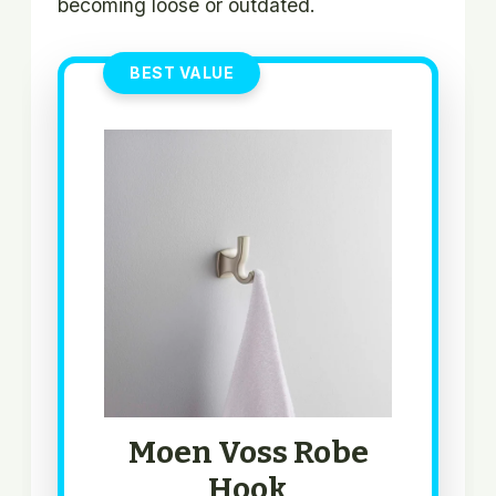
becoming loose or outdated.
BEST VALUE
Moen Voss Robe
Hook