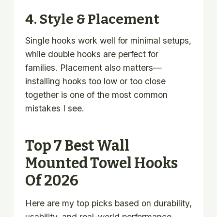
4. Style & Placement
Single hooks work well for minimal setups,
while double hooks are perfect for
families. Placement also matters—
installing hooks too low or too close
together is one of the most common
mistakes I see.
Top 7 Best Wall
Mounted Towel Hooks
Of 2026
Here are my top picks based on durability,
usability, and real-world performance.