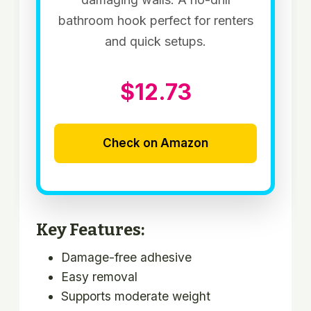
bathroom hook perfect for renters
and quick setups.
$12.73
Check on Amazon
Key Features:
Damage-free adhesive
Easy removal
Supports moderate weight