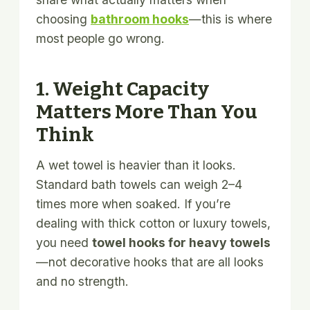
choosing
bathroom hooks
—this is where
most people go wrong.
1. Weight Capacity
Matters More Than You
Think
A wet towel is heavier than it looks.
Standard bath towels can weigh 2–4
times more when soaked. If you’re
dealing with thick cotton or luxury towels,
you need
towel hooks for heavy towels
—not decorative hooks that are all looks
and no strength.