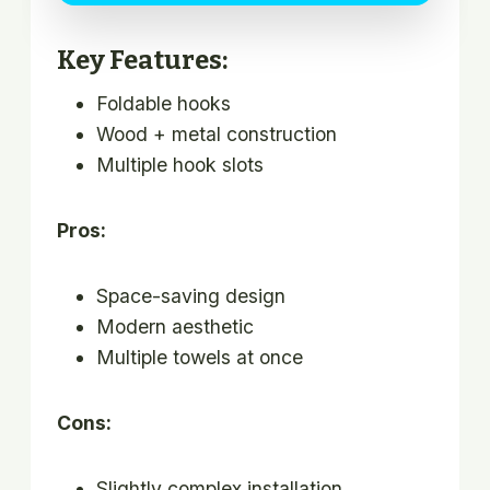
Key Features:
Foldable hooks
Wood + metal construction
Multiple hook slots
Pros:
Space-saving design
Modern aesthetic
Multiple towels at once
Cons:
Slightly complex installation