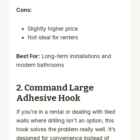
Cons:
Slightly higher price
Not ideal for renters
Best For:
Long-term installations and
modern bathrooms
2. Command Large
Adhesive Hook
If you’re in a rental or dealing with tiled
walls where drilling isn’t an option, this
hook solves the problem really well. It’s
designed for convenience instead of