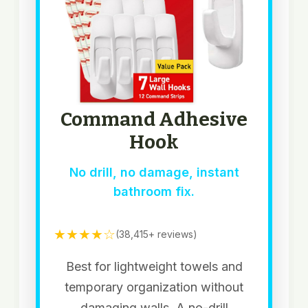
Command Adhesive
Hook
No drill, no damage, instant
bathroom fix.
★★★★☆
(38,415+ reviews)
Best for lightweight towels and
temporary organization without
damaging walls. A no-drill