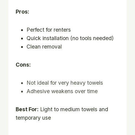
Pros:
Perfect for renters
Quick installation (no tools needed)
Clean removal
Cons:
Not ideal for very heavy towels
Adhesive weakens over time
Best For:
Light to medium towels and
temporary use