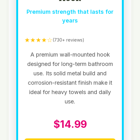
Premium strength that lasts for
years
★★★★☆
(730+ reviews)
A premium wall-mounted hook
designed for long-term bathroom
use. Its solid metal build and
corrosion-resistant finish make it
ideal for heavy towels and daily
use.
$14.99