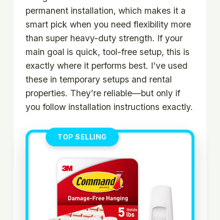
permanent installation, which makes it a
smart pick when you need flexibility more
than super heavy-duty strength. If your
main goal is quick, tool-free setup, this is
exactly where it performs best. I’ve used
these in temporary setups and rental
properties. They’re reliable—but only if
you follow installation instructions exactly.
TOP SELLING