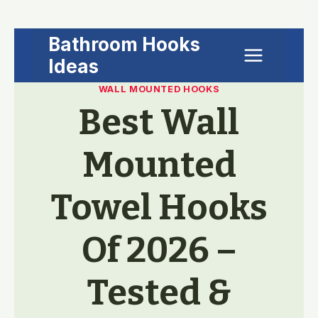
Skip
Bathroom Hooks
to
Ideas
content
WALL MOUNTED HOOKS
Best Wall
Mounted
Towel Hooks
Of 2026 –
Tested &