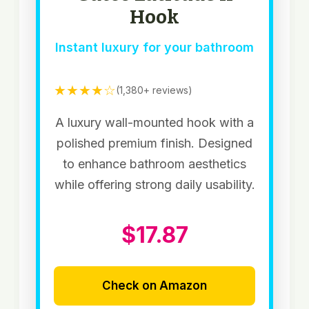
Hook
Instant luxury for your bathroom
★★★★☆
(1,380+ reviews)
A luxury wall-mounted hook with a
polished premium finish. Designed
to enhance bathroom aesthetics
while offering strong daily usability.
$17.87
Check on Amazon