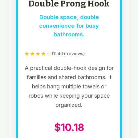
Double Prong Hook
Double space, double
convenience for busy
bathrooms.
★★★★☆
(11,40+ reviews)
A practical double-hook design for
families and shared bathrooms. It
helps hang multiple towels or
robes while keeping your space
organized.
$10.18