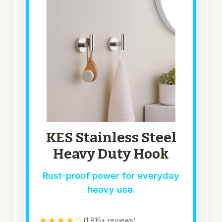
KES Stainless Steel
Heavy Duty Hook
Rust-proof power for everyday
heavy use.
★★★★☆
(1,815+ reviews)