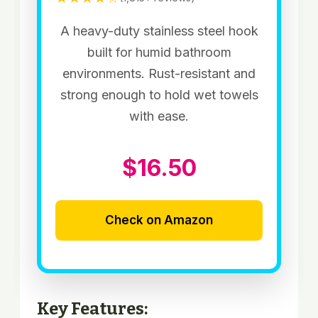
A heavy-duty stainless steel hook
built for humid bathroom
environments. Rust-resistant and
strong enough to hold wet towels
with ease.
$16.50
Check on Amazon
Key Features: