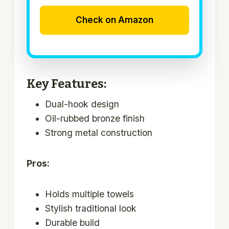
Check on Amazon
Key Features:
Dual-hook design
Oil-rubbed bronze finish
Strong metal construction
Pros:
Holds multiple towels
Stylish traditional look
Durable build