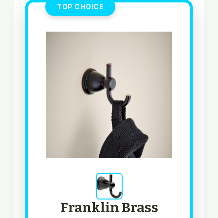
TOP CHOICE
Franklin Brass