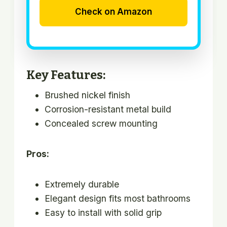
Check on Amazon
Key Features:
Brushed nickel finish
Corrosion-resistant metal build
Concealed screw mounting
Pros:
Extremely durable
Elegant design fits most bathrooms
Easy to install with solid grip