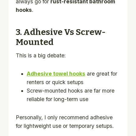
always go for
rust-resistant bathroom
hooks
.
3. Adhesive Vs Screw-
Mounted
This is a big debate:
Adhesive towel hooks
are great for
renters or quick setups
Screw-mounted hooks are far more
reliable for long-term use
Personally, I only recommend adhesive
for lightweight use or temporary setups.