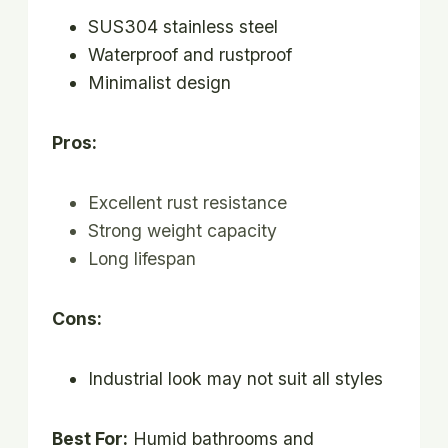
SUS304 stainless steel
Waterproof and rustproof
Minimalist design
Pros:
Excellent rust resistance
Strong weight capacity
Long lifespan
Cons:
Industrial look may not suit all styles
Best For:
Humid bathrooms and