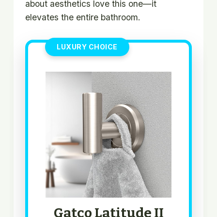
about aesthetics love this one—it
elevates the entire bathroom.
LUXURY CHOICE
Gatco Latitude II