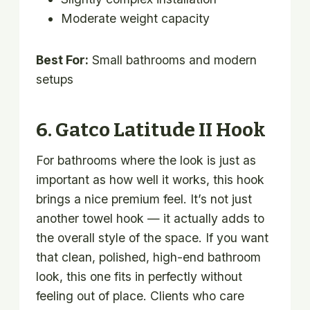
Moderate weight capacity
Best For:
Small bathrooms and modern
setups
6. Gatco Latitude II Hook
For bathrooms where the look is just as
important as how well it works, this hook
brings a nice premium feel. It’s not just
another towel hook — it actually adds to
the overall style of the space. If you want
that clean, polished, high-end bathroom
look, this one fits in perfectly without
feeling out of place. Clients who care