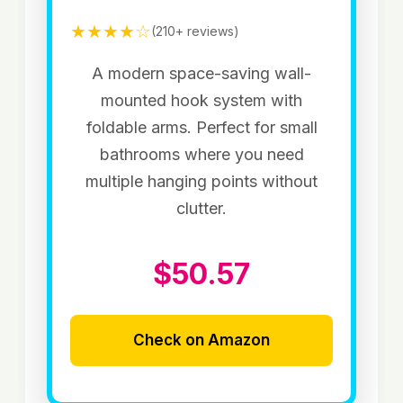
★★★★☆
(210+ reviews)
A modern space-saving wall-
mounted hook system with
foldable arms. Perfect for small
bathrooms where you need
multiple hanging points without
clutter.
$50.57
Check on Amazon