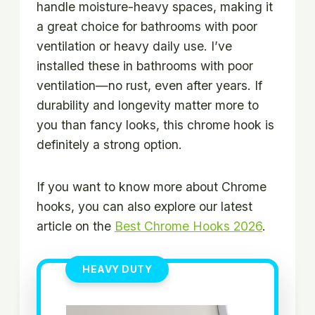
handle moisture-heavy spaces, making it
a great choice for bathrooms with poor
ventilation or heavy daily use. I’ve
installed these in bathrooms with poor
ventilation—no rust, even after years. If
durability and longevity matter more to
you than fancy looks, this chrome hook is
definitely a strong option.
If you want to know more about Chrome
hooks, you can also explore our latest
article on the
Best Chrome Hooks 2026
.
HEAVY DUTY