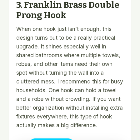
3. Franklin Brass Double
Prong Hook
When one hook just isn’t enough, this
design turns out to be a really practical
upgrade. It shines especially well in
shared bathrooms where multiple towels,
robes, and other items need their own
spot without turning the wall into a
cluttered mess. I recommend this for busy
households. One hook can hold a towel
and a robe without crowding. If you want
better organization without installing extra
fixtures everywhere, this type of hook
actually makes a big difference.