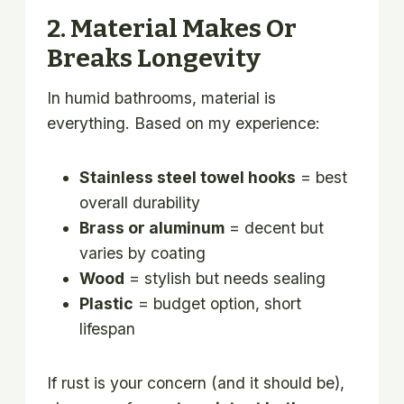
2. Material Makes Or
Breaks Longevity
In humid bathrooms, material is
everything. Based on my experience:
Stainless steel towel hooks
= best
overall durability
Brass or aluminum
= decent but
varies by coating
Wood
= stylish but needs sealing
Plastic
= budget option, short
lifespan
If rust is your concern (and it should be),