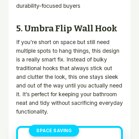
durability-focused buyers
5. Umbra Flip Wall Hook
If you’re short on space but still need
multiple spots to hang things, this design
is a really smart fix. Instead of bulky
traditional hooks that always stick out
and clutter the look, this one stays sleek
and out of the way until you actually need
it. It’s perfect for keeping your bathroom
neat and tidy without sacrificing everyday
functionality.
SPACE SAVING