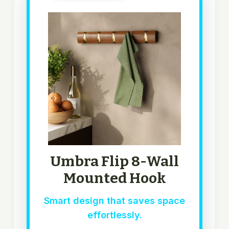
Umbra Flip 8-Wall
Mounted Hook
Smart design that saves space
effortlessly.