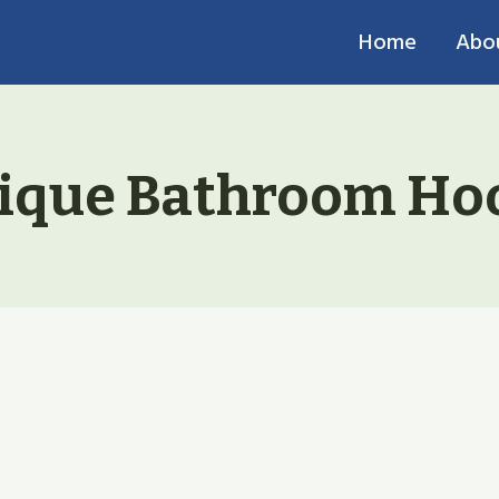
Home
Abo
ique Bathroom Ho