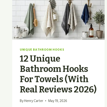
UNIQUE BATHROOM HOOKS
12 Unique
Bathroom Hooks
For Towels (With
Real Reviews 2026)
By
Henry Carter
May 19, 2026