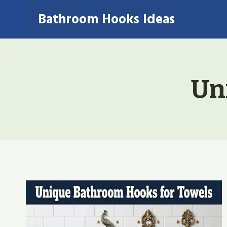
Skip
Bathroom Hooks Ideas
to
content
Un