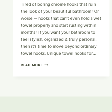
Tired of boring chrome hooks that ruin
the look of your beautiful bathroom? Or
worse — hooks that can’t even hold a wet
towel properly and start rusting within
months? If you want your bathroom to
feel stylish, organized & truly personal,
then it’s time to move beyond ordinary
towel hooks. Unique towel hooks for…
12
READ MORE
UNIQUE
BATHROOM
HOOKS
FOR
TOWELS
(WITH
REAL
REVIEWS