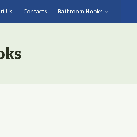
ut Us
Contacts
Bathroom Hooks
oks